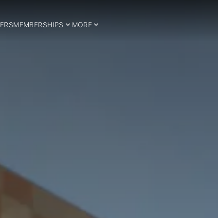
ERS
MEMBERSHIPS
MORE