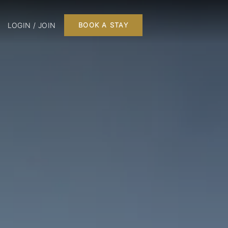
LOGIN / JOIN
BOOK A STAY