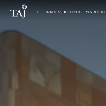
DESTINATIONS
HOTELS
EXPERIENCES
OFF