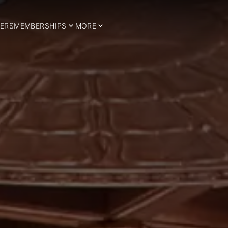
ERS
MEMBERSHIPS
MORE