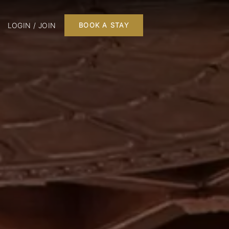
LOGIN / JOIN
BOOK A STAY