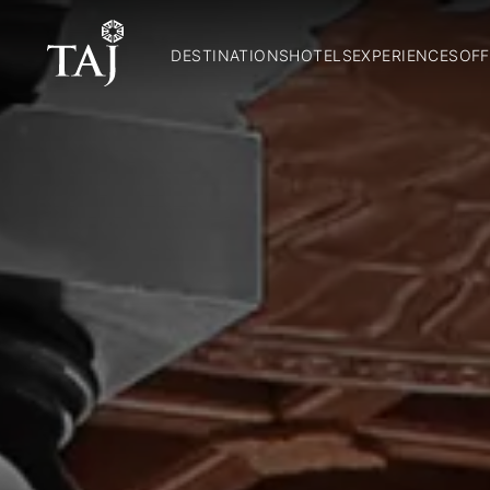
DESTINATIONS
HOTELS
EXPERIENCES
OFF