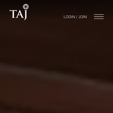
LOGIN / JOIN