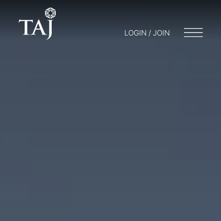
LOGIN / JOIN