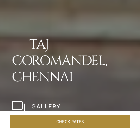
TAJ
COROMANDEL,
CHENNAI
GALLERY
CHECK RATES