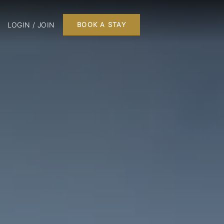
LOGIN / JOIN
BOOK A STAY