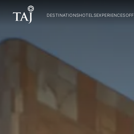
DESTINATIONS
HOTELS
EXPERIENCES
OFF