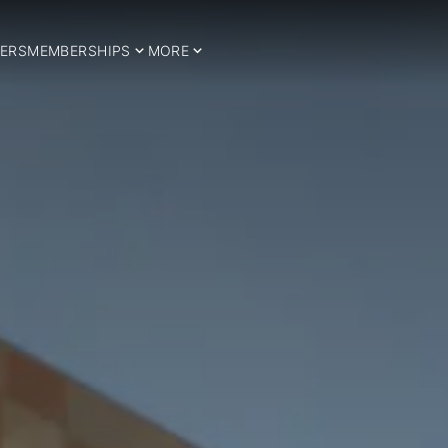
ERS
MEMBERSHIPS
MORE