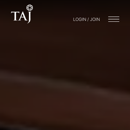
LOGIN / JOIN