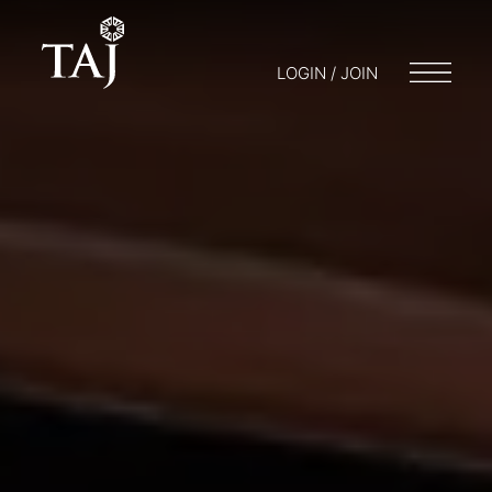
LOGIN / JOIN