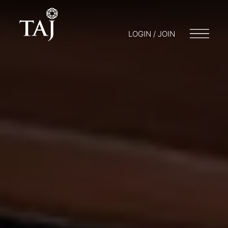
LOGIN / JOIN