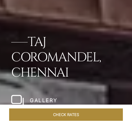
TAJ
COROMANDEL,
CHENNAI
GALLERY
CHECK RATES