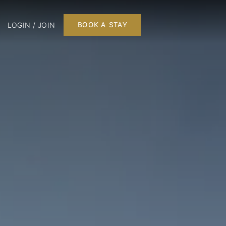
LOGIN / JOIN
BOOK A STAY