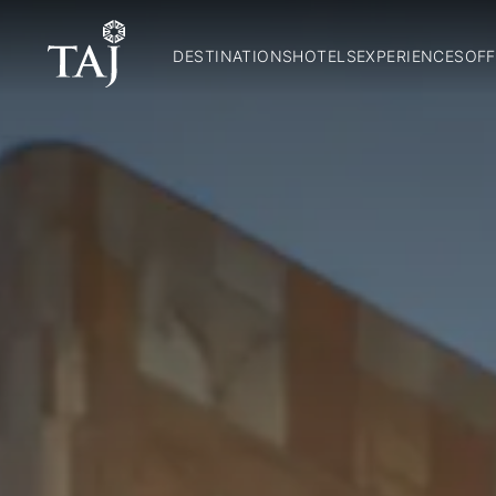
DESTINATIONS
HOTELS
EXPERIENCES
OFF