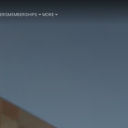
ERS
MEMBERSHIPS
MORE