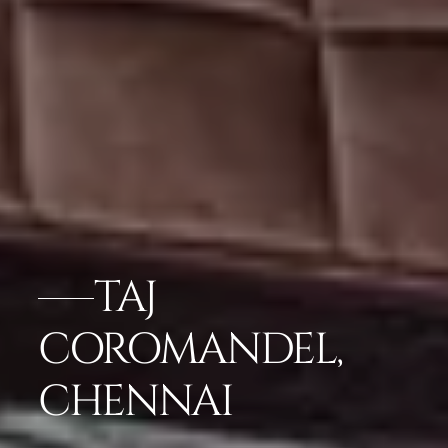
TAJ
COROMANDEL,
CHENNAI