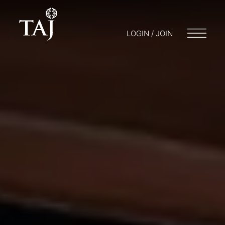
LOGIN / JOIN