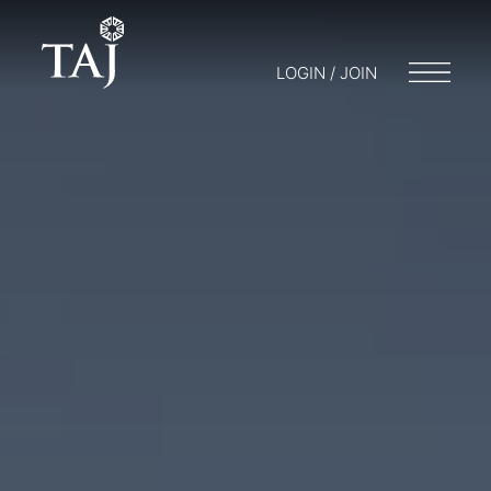
LOGIN / JOIN