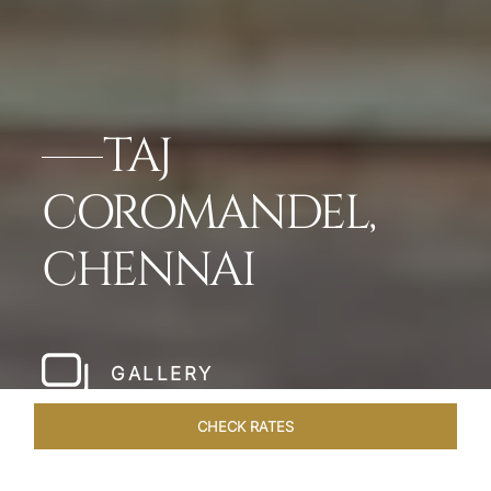
TAJ
COROMANDEL,
CHENNAI
GALLERY
CHECK RATES