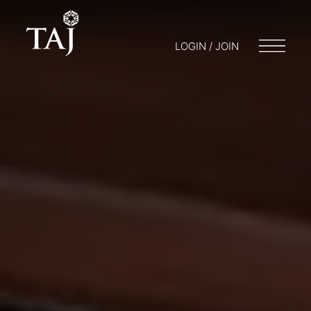
LOGIN / JOIN