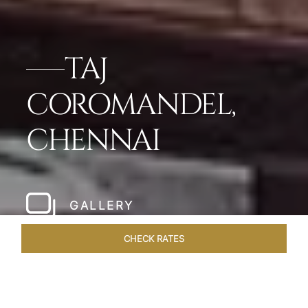
TAJ
COROMANDEL,
CHENNAI
GALLERY
CHECK RATES
LOCAL ATTRACTIONS
ROOMS & SUITES
OVERVIEW