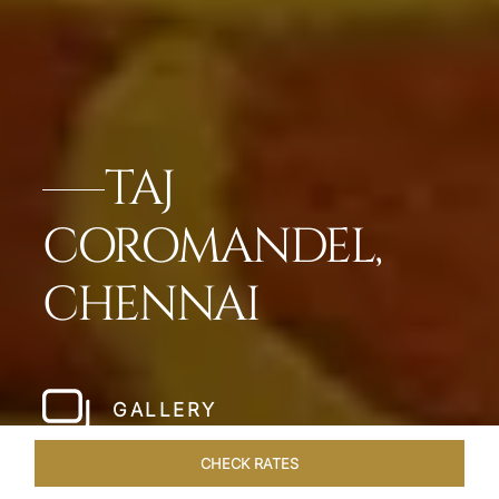
TAJ
COROMANDEL,
CHENNAI
GALLERY
CHECK RATES