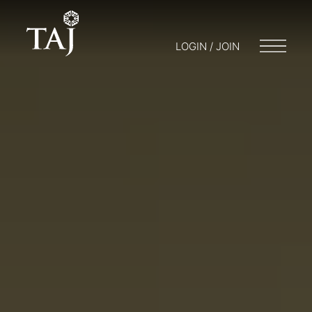
LOGIN / JOIN