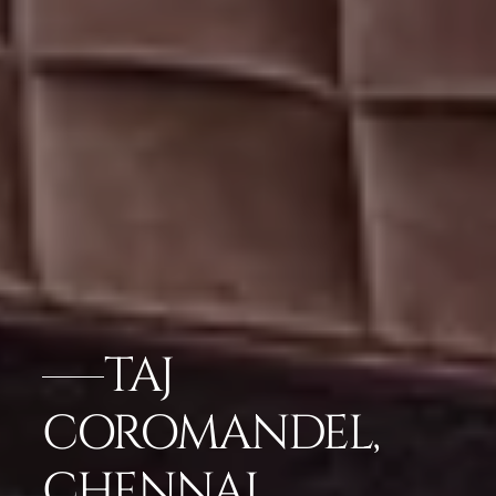
TAJ
COROMANDEL,
CHENNAI