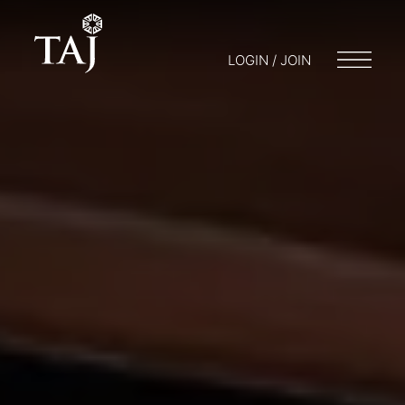
LOGIN / JOIN