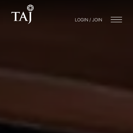
LOGIN / JOIN