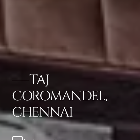
TAJ
COROMANDEL,
CHENNAI