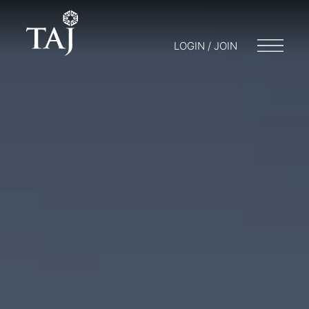
LOGIN / JOIN