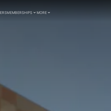
ERS
MEMBERSHIPS
MORE