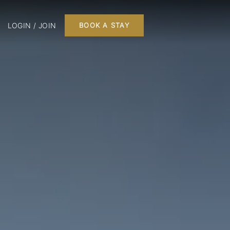
LOGIN / JOIN
BOOK A STAY