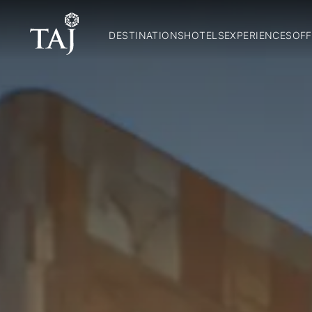
DESTINATIONS
HOTELS
EXPERIENCES
OFF