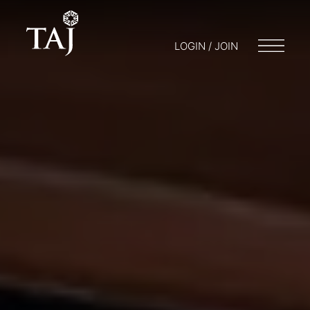
LOGIN / JOIN