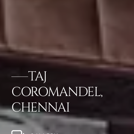
TAJ
COROMANDEL,
CHENNAI