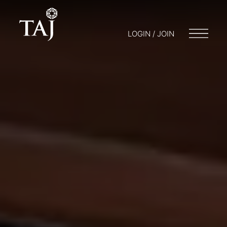
LOGIN / JOIN