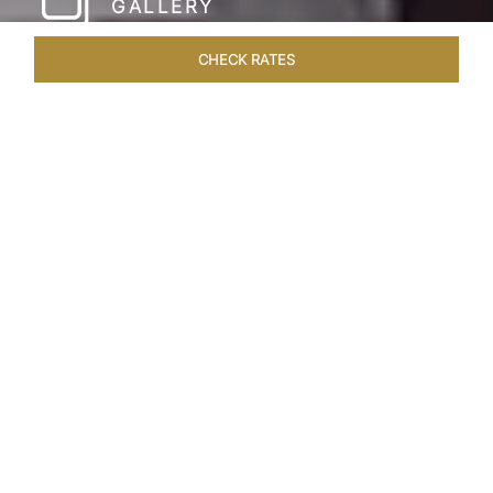
GALLERY
CHECK RATES
HOTEL EXPERIENCES
ROOMS & SUITES
OVERVIEW
Home
Hotels
Taj Coromandel Chennai
/
/
SHARE
SOPHISTICATION &
LUXURY OF TAJ
COROMANDEL,
CHENNAI