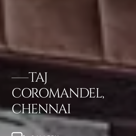
TAJ
COROMANDEL,
CHENNAI