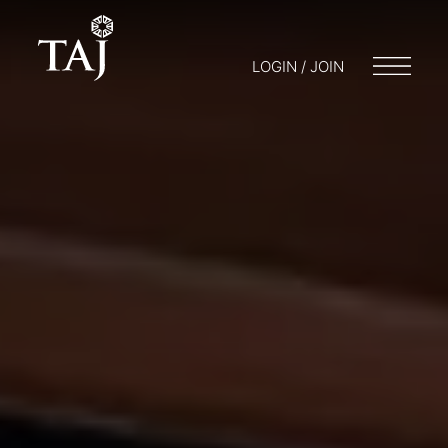
LOGIN / JOIN