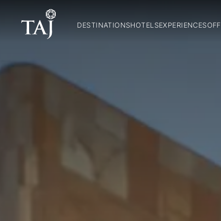
DESTINATIONS
HOTELS
EXPERIENCES
OFF