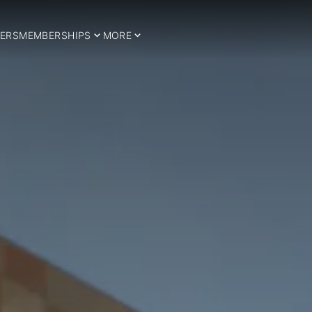
ERS
MEMBERSHIPS
MORE