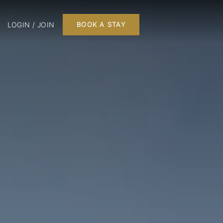
LOGIN / JOIN
BOOK A STAY