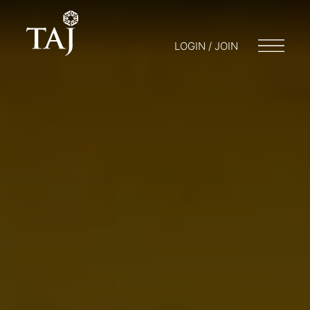
LOGIN / JOIN