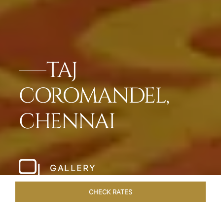
TAJ
COROMANDEL,
CHENNAI
GALLERY
CHECK RATES