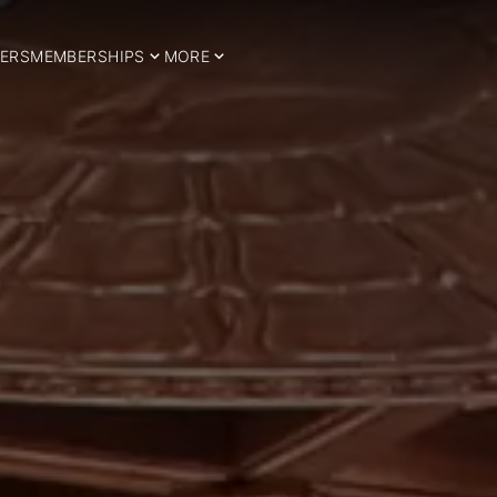
ERS
MEMBERSHIPS
MORE