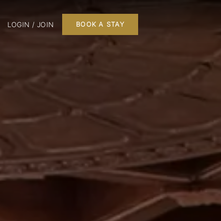
LOGIN / JOIN
BOOK A STAY