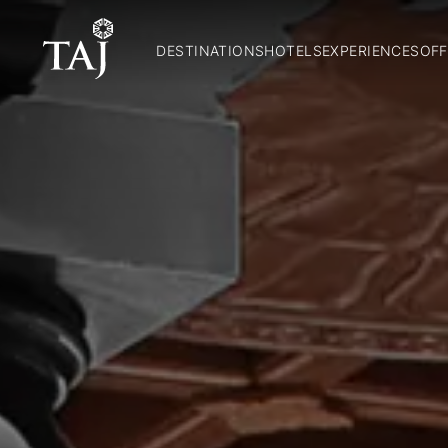
DESTINATIONS
HOTELS
EXPERIENCES
OFF