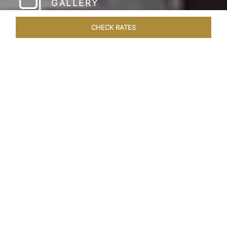
GALLERY
CHECK RATES
HOTEL EXPERIENCES
ROOMS & SUITES
OVERVIEW
Home
Hotels
Taj Coromandel Chennai
/
/
SHARE
SOPHISTICATION &
LUXURY OF TAJ
COROMANDEL,
CHENNAI