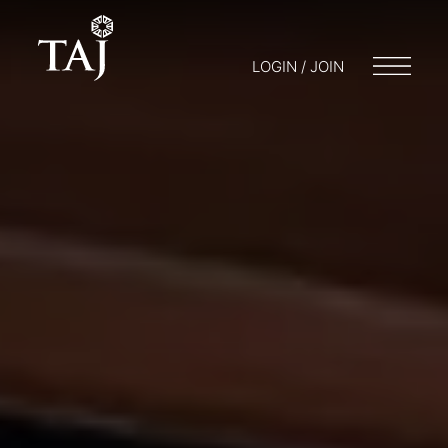
LOGIN / JOIN