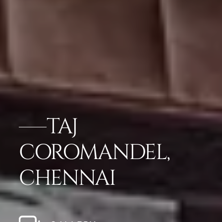
TAJ
COROMANDEL,
CHENNAI