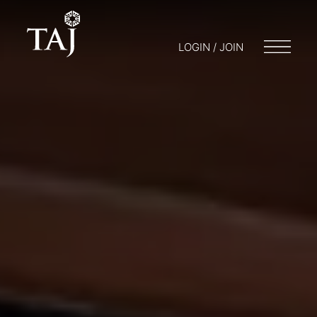
LOGIN / JOIN