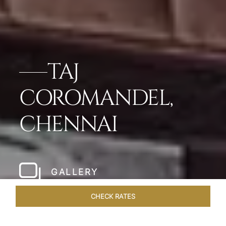
TAJ
COROMANDEL,
CHENNAI
GALLERY
CHECK RATES