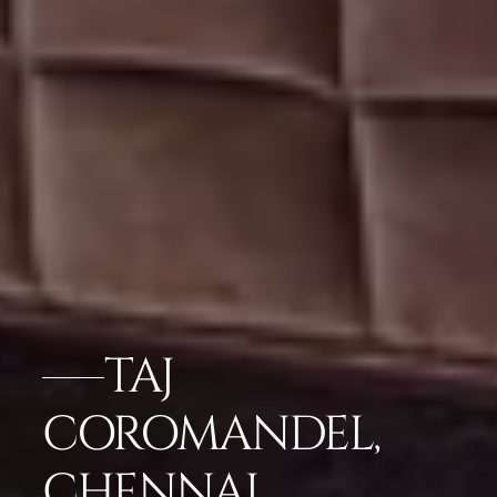
TAJ
COROMANDEL,
CHENNAI