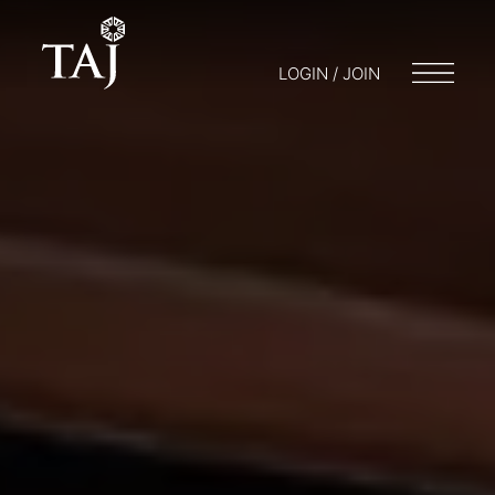
LOGIN / JOIN