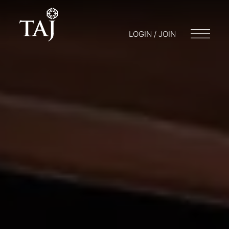
LOGIN / JOIN