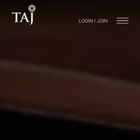
LOGIN / JOIN