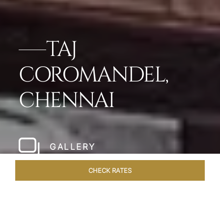
TAJ
COROMANDEL,
CHENNAI
GALLERY
CHECK RATES
LOCAL ATTRACTIONS
ROOMS & SUITES
OVERVIEW