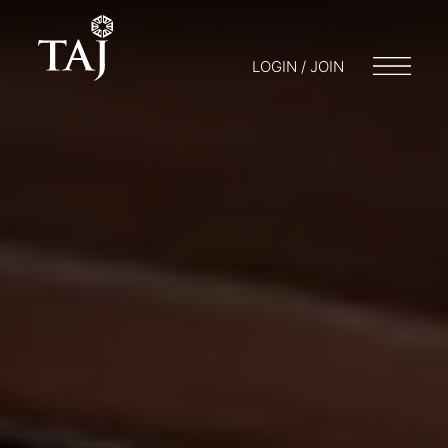
LOGIN / JOIN