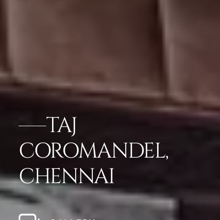
TAJ
COROMANDEL,
CHENNAI