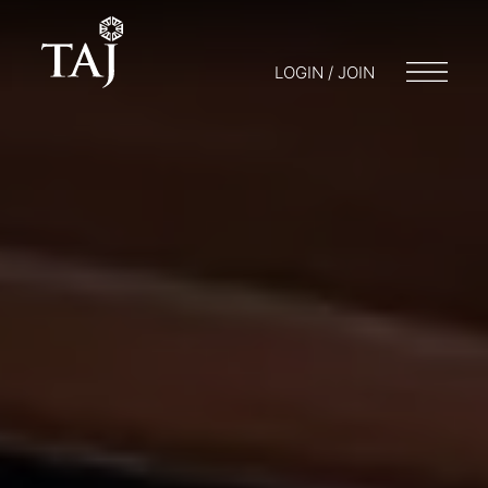
LOGIN / JOIN