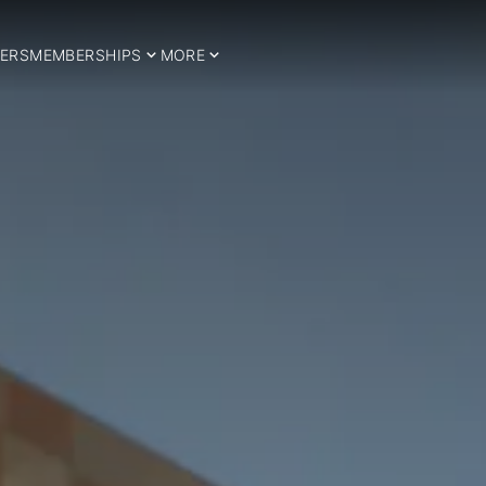
ERS
MEMBERSHIPS
MORE