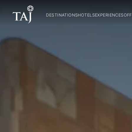
DESTINATIONS
HOTELS
EXPERIENCES
OFF