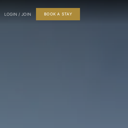
LOGIN / JOIN
BOOK A STAY