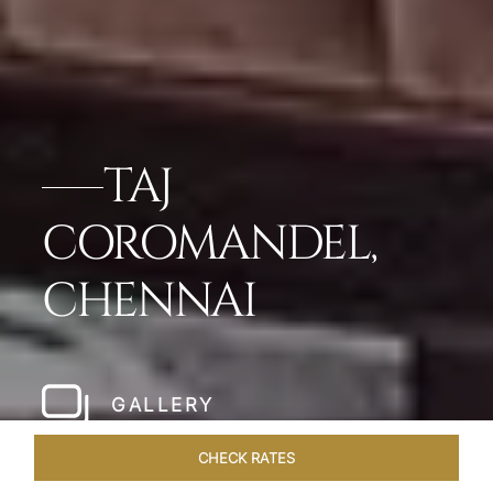
TAJ
COROMANDEL,
CHENNAI
GALLERY
CHECK RATES