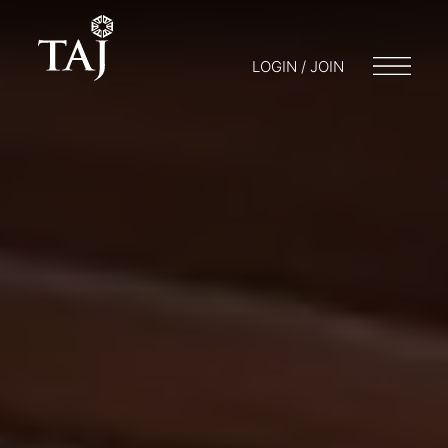
LOGIN / JOIN