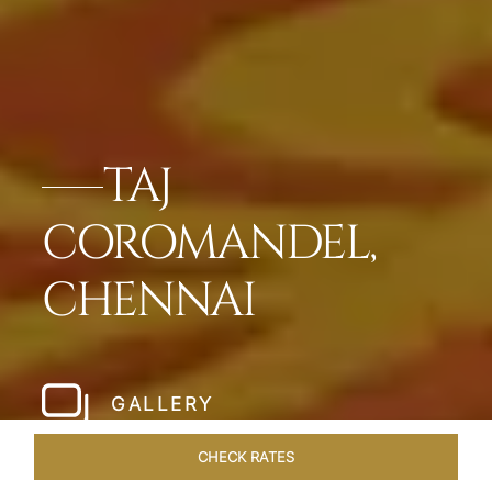
TAJ
COROMANDEL,
CHENNAI
GALLERY
CHECK RATES