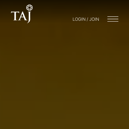
LOGIN / JOIN