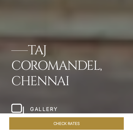
TAJ
COROMANDEL,
CHENNAI
GALLERY
CHECK RATES