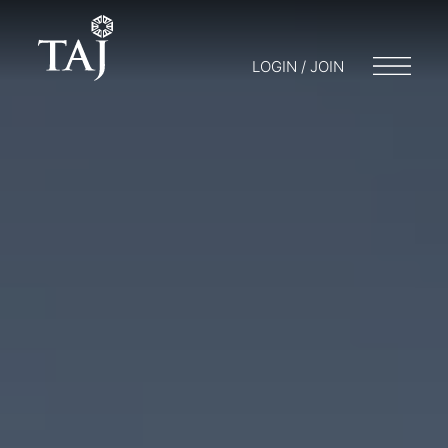
LOGIN / JOIN