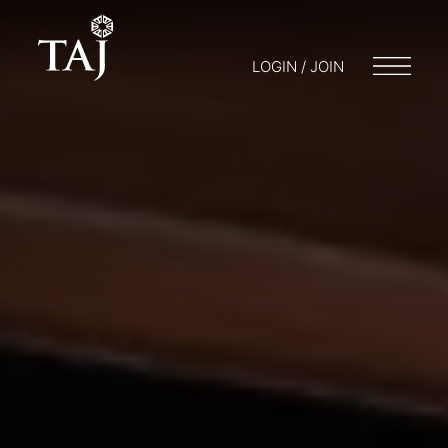
LOGIN / JOIN