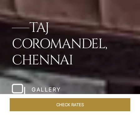
TAJ
COROMANDEL,
CHENNAI
GALLERY
CHECK RATES
LOCAL ATTRACTIONS
ROOMS & SUITES
OVERVIEW