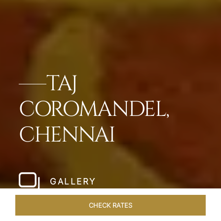
TAJ
COROMANDEL,
CHENNAI
GALLERY
CHECK RATES