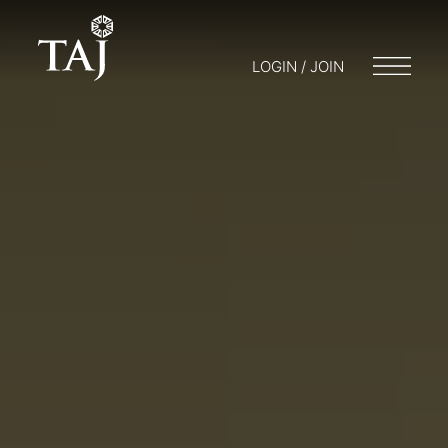
LOGIN / JOIN