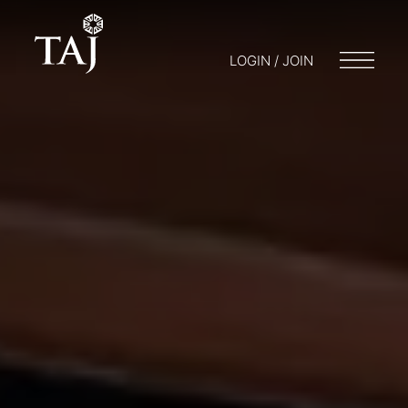
LOGIN / JOIN