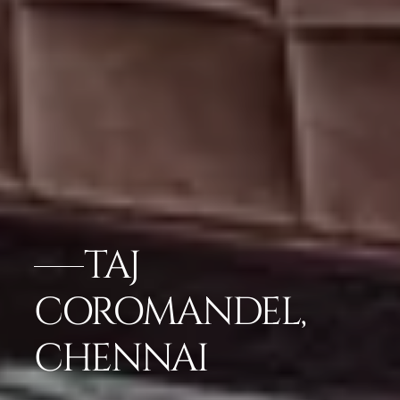
TAJ
COROMANDEL,
CHENNAI