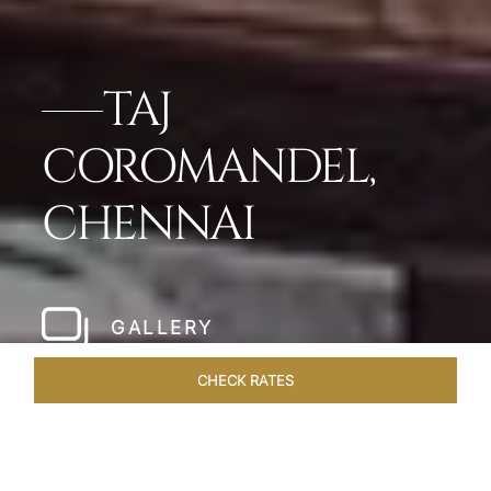
TAJ
COROMANDEL,
CHENNAI
GALLERY
CHECK RATES
WELLNESS
ROOMS & SUITES
OVERVIEW
OFFERS