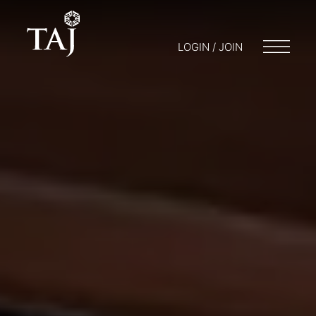
LOGIN / JOIN