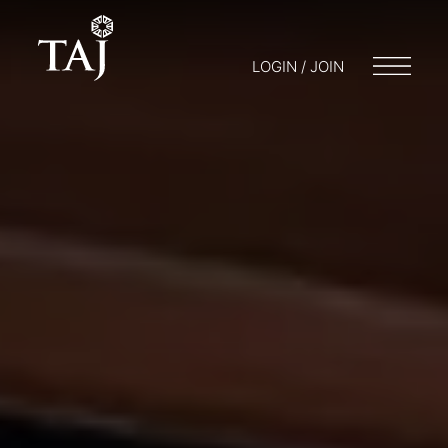
LOGIN / JOIN