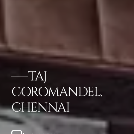
TAJ
COROMANDEL,
CHENNAI