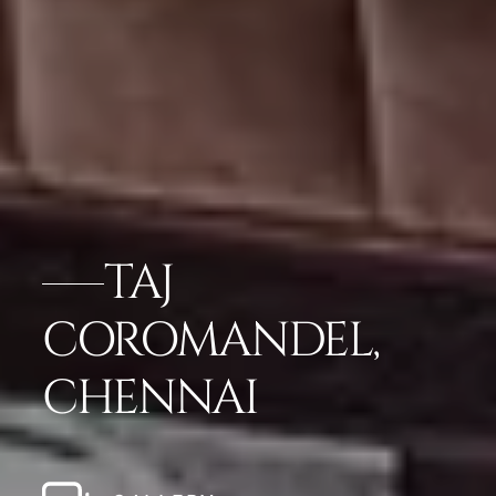
TAJ
COROMANDEL,
CHENNAI