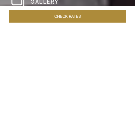
GALLERY
CHECK RATES
WELLNESS
ROOMS & SUITES
OVERVIEW
OFFERS
Home
Hotels
Taj Coromandel Chennai
/
/
SHARE
SOPHISTICATION &
LUXURY OF TAJ
COROMANDEL,
CHENNAI