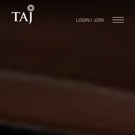
LOGIN / JOIN