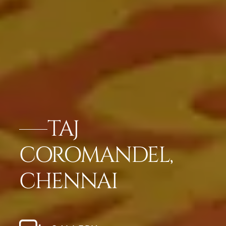
TAJ
COROMANDEL,
CHENNAI