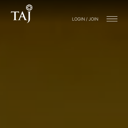
LOGIN / JOIN