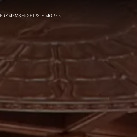
ERS
MEMBERSHIPS
MORE