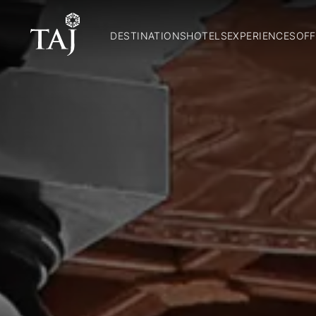
DESTINATIONS
HOTELS
EXPERIENCES
OFF