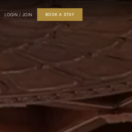
LOGIN / JOIN
BOOK A STAY