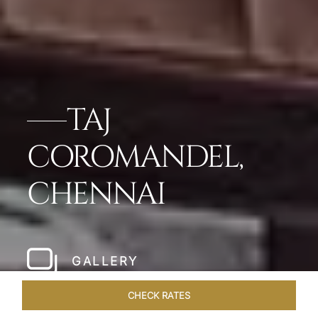
TAJ
COROMANDEL,
CHENNAI
GALLERY
CHECK RATES