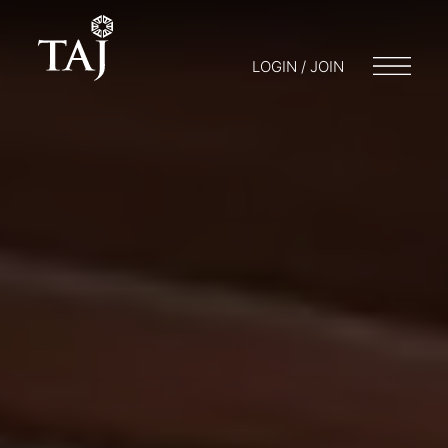
LOGIN / JOIN