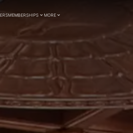
ERS
MEMBERSHIPS
MORE