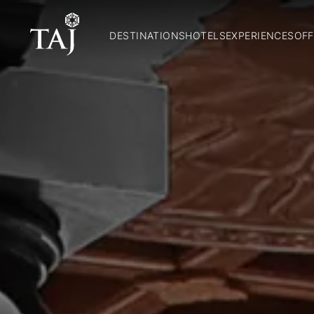
DESTINATIONS
HOTELS
EXPERIENCES
OFF