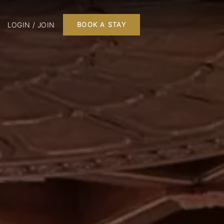
LOGIN / JOIN
BOOK A STAY