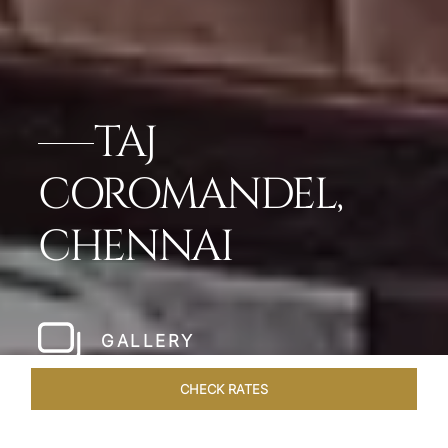
TAJ
COROMANDEL,
CHENNAI
GALLERY
CHECK RATES