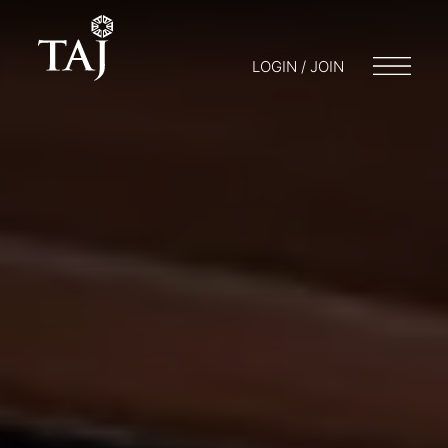
LOGIN / JOIN