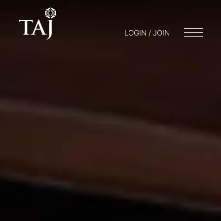
LOGIN / JOIN