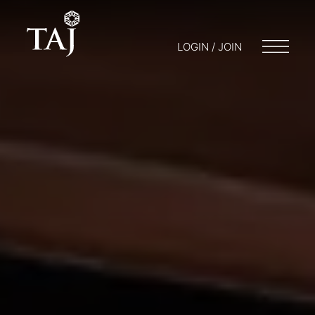
LOGIN / JOIN