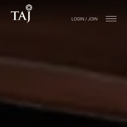
LOGIN / JOIN