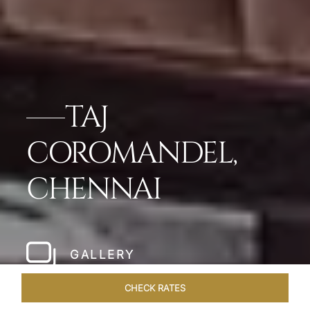
TAJ
COROMANDEL,
CHENNAI
GALLERY
CHECK RATES