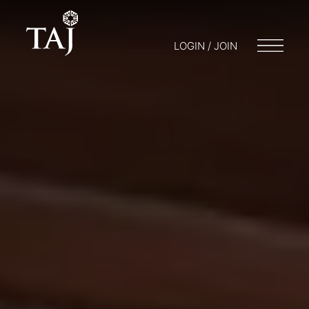
LOGIN / JOIN