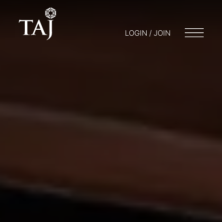
LOGIN / JOIN